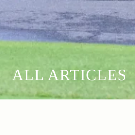
ALL ARTICLES