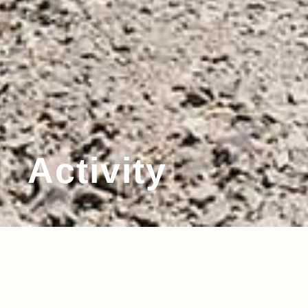
Activity