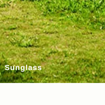
Sunglass