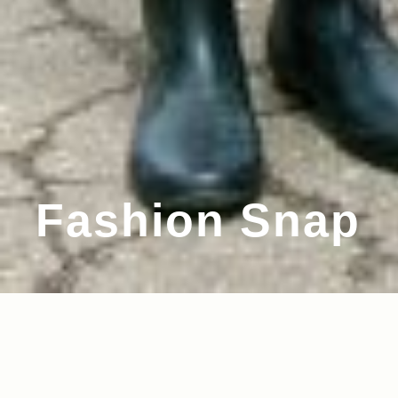
Fashion Snap