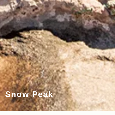
Snow Peak