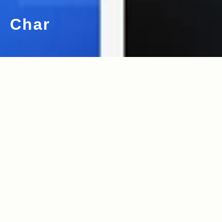
Char
2011.07.30
Read more>
behind the wheel : girl next door 鈴
木大輔さん